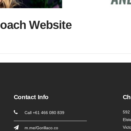
Coach Website
Contact Info
Ch
592 
Call +61 466 080 839
Elst
Vict
m.me/Gorillaco.co