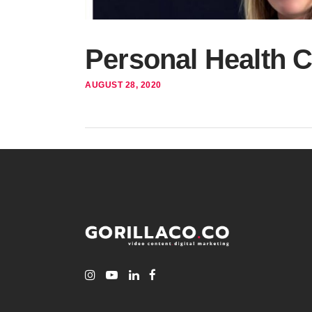
Personal Health 
AUGUST 28, 2020