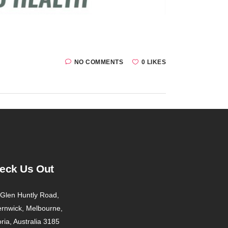
NO COMMENTS
0 LIKES
eck Us Out
Glen Huntly Road,
ernwick, Melbourne,
oria, Australia 3185