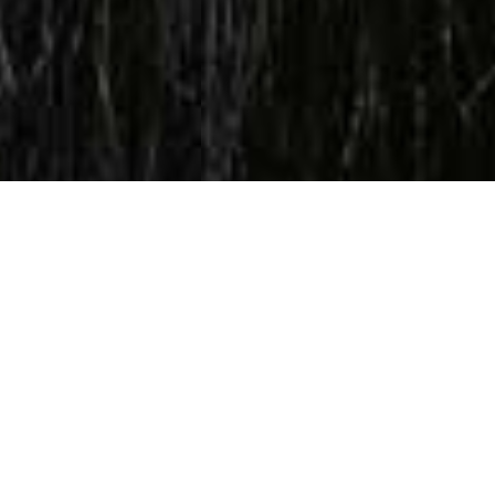
WE CREATE
FOUR
THINGS FOR YOUR COMPANY
Video Content, Digital Marketing, Web
Designing
&
Digital
Producing Podcasts