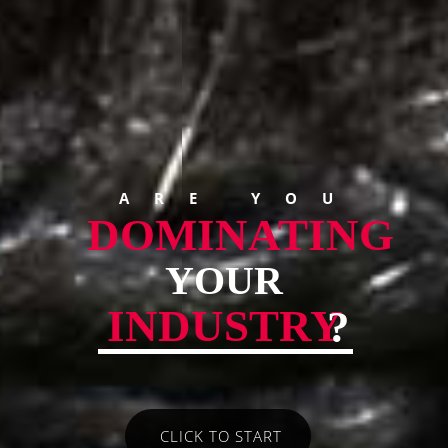
ARE YOU
DOMINATING
YOUR
INDUSTRY
?
CLICK TO START