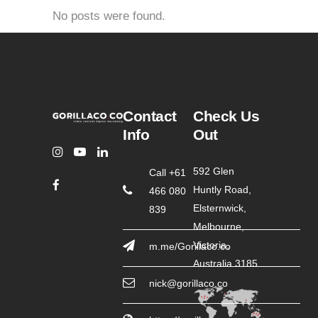
No posts were found.
Contact
Check Us
Info
Out
592 Glen
Call +61
Huntly Road,
466 080
Elsternwick,
839
Melbourne,
Victoria,
m.me/Gorillaco.co
Australia 3185
nick@gorillaco.co