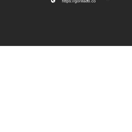
https://gorillaco.co