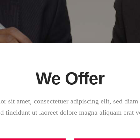
We Offer
r sit amet, consectetuer adipiscing elit, sed di
 tincidunt ut laoreet dolore magna aliquam erat v