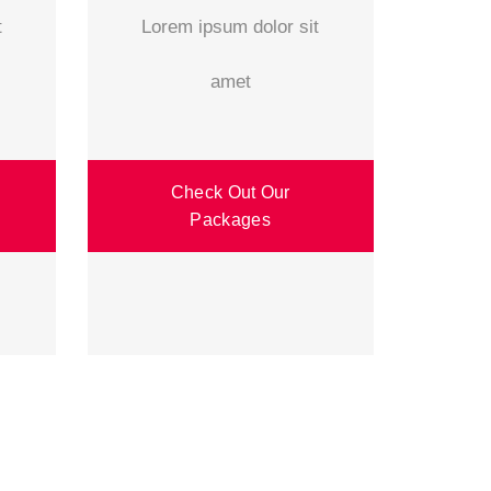
t
Lorem ipsum dolor sit
amet
Check Out Our
Packages