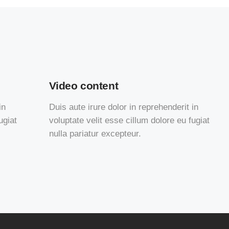
Video content
in
Duis aute irure dolor in reprehenderit in
ugiat
voluptate velit esse cillum dolore eu fugiat
nulla pariatur excepteur.