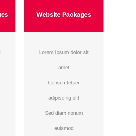
ges
Website Packages
t
Lorem Ipsum dolor sit
amet
Conse ctetuer
adipiscing elit
Sed diam nonum
euismod