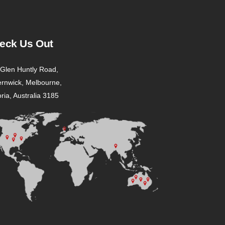
eck Us Out
Glen Huntly Road,
ernwick, Melbourne,
oria, Australia 3185