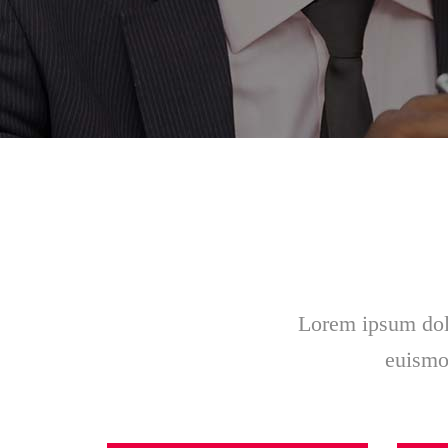
Lorem ipsum dolo
euismod