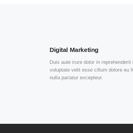
Digital Marketing
Duis aute irure dolor in reprehenderit 
voluptate velit esse cillum dolore eu f
nulla pariatur excepteur.