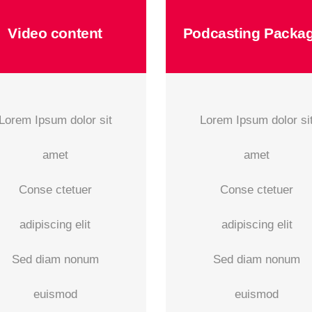
Video content
Podcasting Packa
Lorem Ipsum dolor sit
Lorem Ipsum dolor si
amet
amet
Conse ctetuer
Conse ctetuer
adipiscing elit
adipiscing elit
Sed diam nonum
Sed diam nonum
euismod
euismod