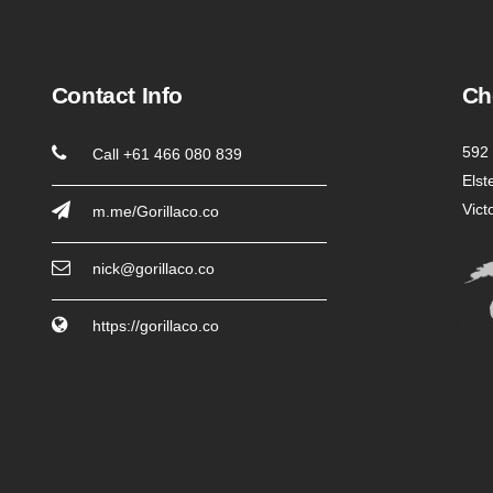
Contact Info
Ch
592 
Call +61 466 080 839
Elst
Vict
m.me/Gorillaco.co
nick@gorillaco.co
https://gorillaco.co