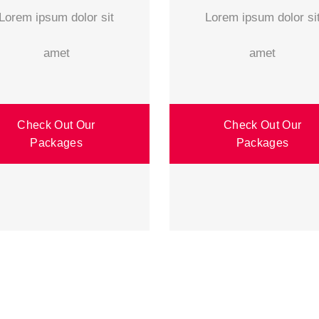
Lorem ipsum dolor sit
Lorem ipsum dolor si
amet
amet
Check Out Our
Check Out Our
Packages
Packages