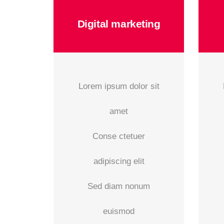
Digital marketing
Lorem ipsum dolor sit
amet
Conse ctetuer
adipiscing elit
Sed diam nonum
euismod