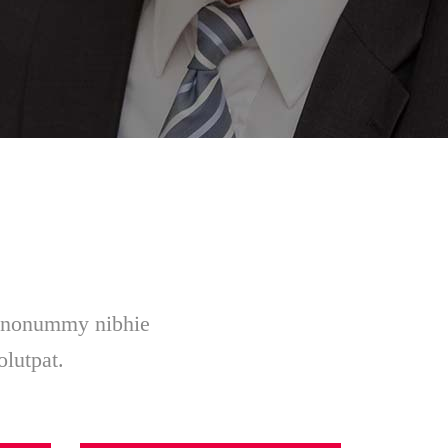
am nonummy nibhie
olutpat.