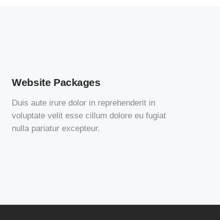
Website Packages
Duis aute irure dolor in reprehenderit in
voluptate velit esse cillum dolore eu fugiat
nulla pariatur excepteur.