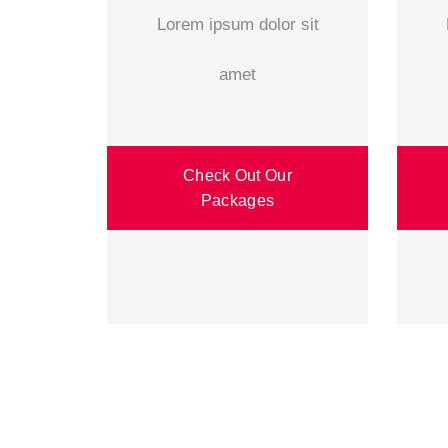
Lorem ipsum dolor sit
amet
Check Out Our
Packages