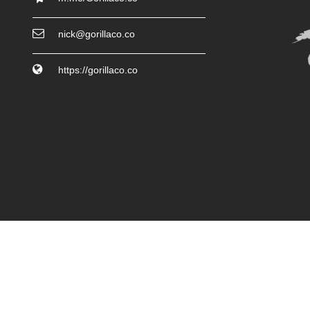
nick@gorillaco.co
https://gorillaco.co