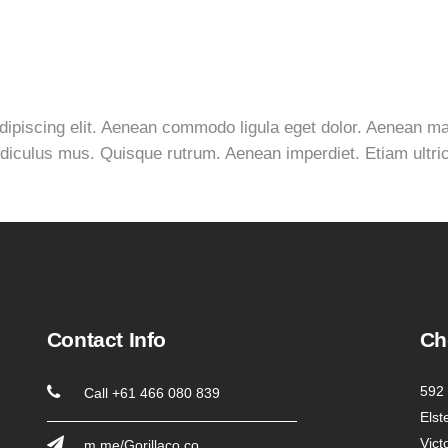
adipiscing elit. Aenean commodo ligula eget dolor. Aenean 
idiculus mus. Quisque rutrum. Aenean imperdiet. Etiam ultrici
Contact Info
Ch
592 
Call +61 466 080 839
Elst
Vict
m.me/Gorillaco.co