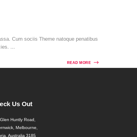
massa. Cum sociis Theme natoque penatibus
es. ...
READ MORE
eck Us Out
Glen Huntly Road,
ernwick, Melbourne,
oria, Australia 3185