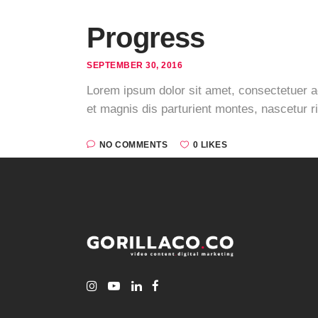
Progress
SEPTEMBER 30, 2016
Lorem ipsum dolor sit amet, consectetuer 
et magnis dis parturient montes, nascetur r
NO COMMENTS
0 LIKES