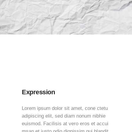
Expression
Lorem ipsum dolor sit amet, cone ctetu
adipiscing elit, sed diam nonum nibhie
euismod. Facilisis at vero eros et accui
msan et iusto odio dignissim qui blandit