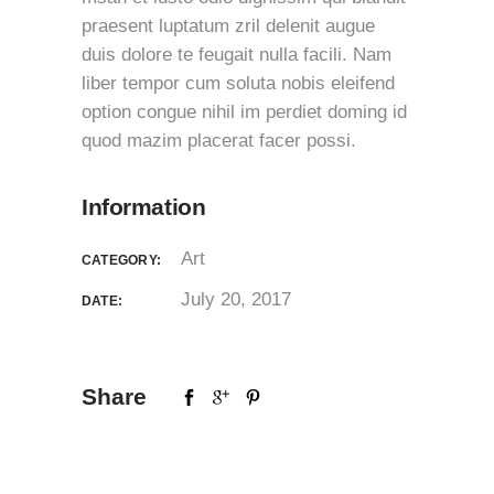
praesent luptatum zril delenit augue
duis dolore te feugait nulla facili. Nam
liber tempor cum soluta nobis eleifend
option congue nihil im perdiet doming id
quod mazim placerat facer possi.
Information
Art
CATEGORY:
July 20, 2017
DATE:
Share