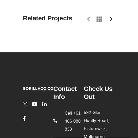
Related Projects
Contact
Check Us
Info
Out
592 Glen
Call +61
Huntly Road,
466 080
Elsternwick,
839
Melbourne,