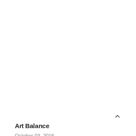
Art Balance
October 03, 2016