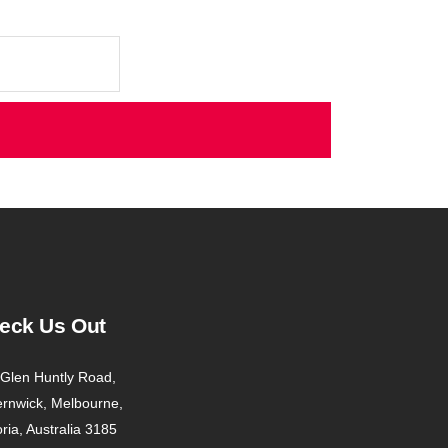
eck Us Out
Glen Huntly Road,
ernwick, Melbourne,
oria, Australia 3185