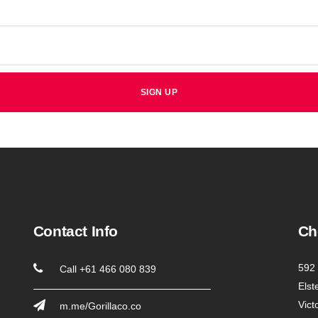
Contact Info
Ch
592 
Call +61 466 080 839
Elst
Vict
m.me/Gorillaco.co