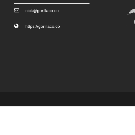
nick@gorillaco.co
https://gorillaco.co